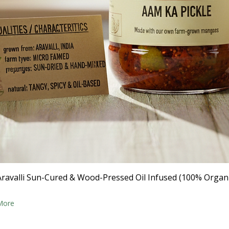
- Aravalli Sun-Cured & Wood-Pressed Oil Infused (100% Organ
More