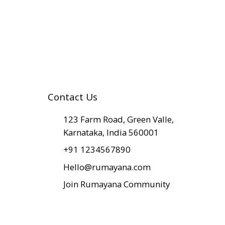
Contact Us
​123 Farm Road, Green Valle,
Karnataka, India 560001
+91 1234567890
Hello@rumayana.com
Join Rumayana Community