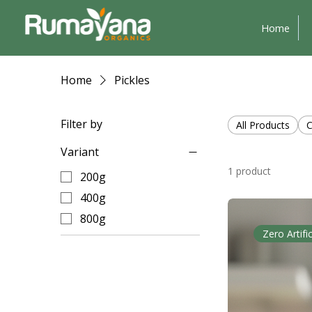
Home
Home
Pickles
Filter by
All Products
C
Variant
1 product
200g
400g
800g
Zero Artifi