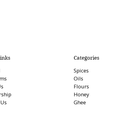
inks
Categories
l
Spices
rms
Oils
Us
Flours
ship
Honey
 Us
Ghee