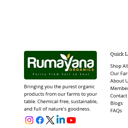
Quick L
Shop Al
Our Fa
About 
Bringing you the purest organic
Member
products from our farms to your
Contact
table. Chemical-free, sustainable,
Blogs
and full of nature's goodness.
FAQs