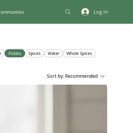
Log In
Communities
e
Pickles
Spices
Water
Whole Spices
Sort by:
Recommended