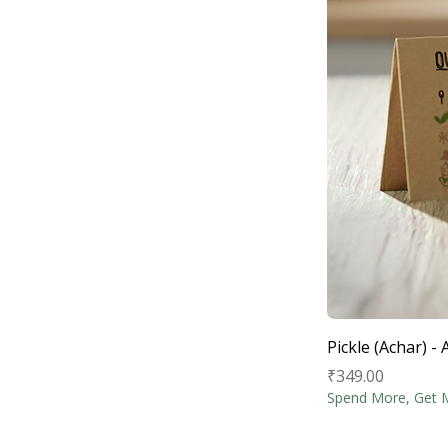
Pickle (Achar) 
Price
₹349.00
Spend More, Get 