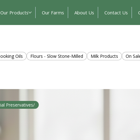
Our Products
Our Farms
About Us
Contact Us
ooking Oils
Flours - Slow Stone-Milled
Milk Products
On Sal
cial Preservatives/