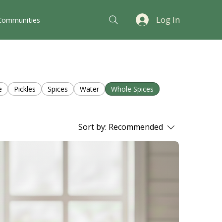
Log In
Communities
e
Pickles
Spices
Water
Whole Spices
Sort by:
Recommended